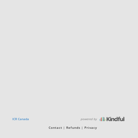
powered by
ICR Canada
Contact
Refunds
Privacy