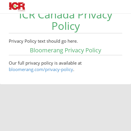
ICR Canada Privacy
Policy
Privacy Policy text should go here.
Bloomerang Privacy Policy
Our full privacy policy is available at
bloomerang.com/privacy-policy
.