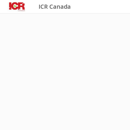
ICR Canada