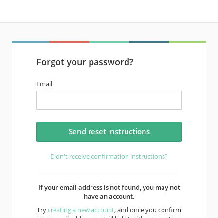
Forgot your password?
Email
Didn't receive confirmation instructions?
If your email address is not found, you may not
have an account.
Try
creating a new account
, and once you confirm