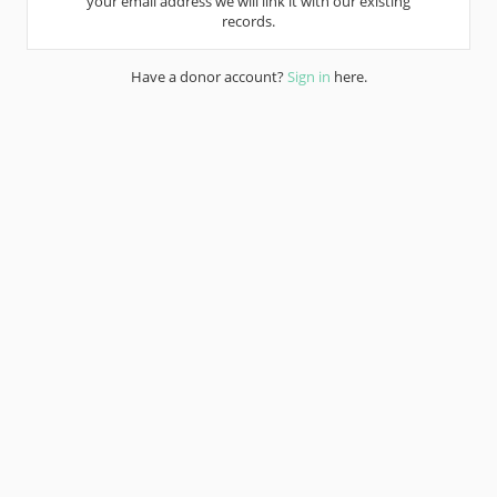
your email address we will link it with our existing
records.
Have a donor account?
Sign in
here.